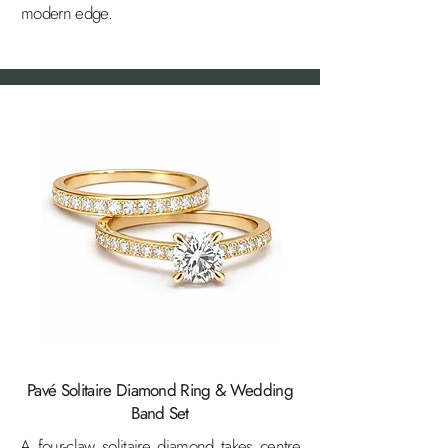
modern edge.
Pavé Solitaire Diamond Ring & Wedding
Band Set
A four-claw solitaire diamond takes centre