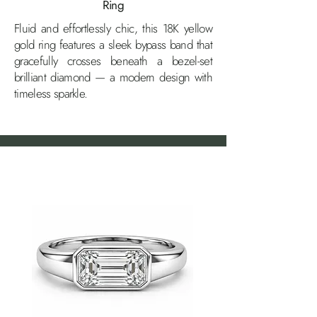
Ring
Fluid and effortlessly chic, this 18K yellow
gold ring features a sleek bypass band that
gracefully crosses beneath a bezel-set
brilliant diamond — a modern design with
timeless sparkle.