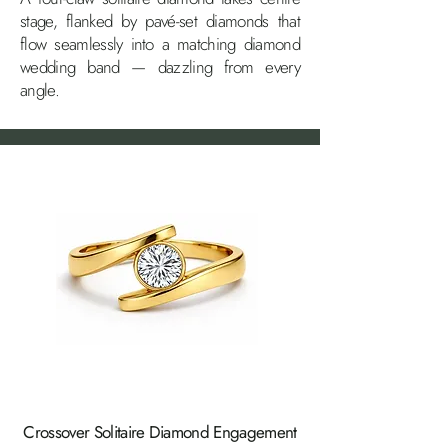
stage, flanked by pavé-set diamonds that
flow seamlessly into a matching diamond
wedding band — dazzling from every
angle.
Crossover Solitaire Diamond Engagement