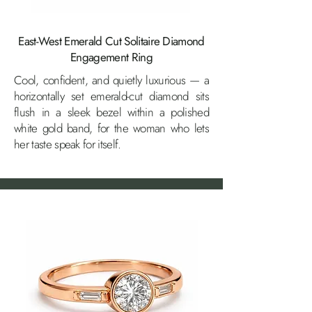
East-West Emerald Cut Solitaire Diamond
Engagement Ring
Cool, confident, and quietly luxurious — a
horizontally set emerald-cut diamond sits
flush in a sleek bezel within a polished
white gold band, for the woman who lets
her taste speak for itself.