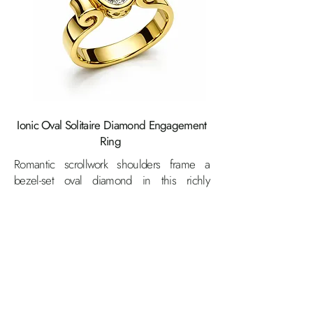
Ionic Oval Solitaire Diamond Engagement
Ring
Romantic scrollwork shoulders frame a
bezel-set oval diamond in this richly
detailed 18K yellow gold ring — where
artisan craftsmanship and brilliant sparkle
come together in perfect harmony.