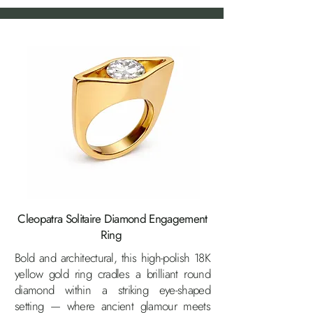
Cleopatra Solitaire Diamond Engagement
Ring
Bold and architectural, this high-polish 18K
yellow gold ring cradles a brilliant round
diamond within a striking eye-shaped
setting — where ancient glamour meets