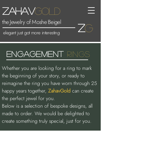
Zahav
Gold
the Jewelry of Moshe Beigel
Z
G
elegant just got more interesting
ENGAGEMENt
rINGS
Whether you are looking for a ring to mark
the beginning of your story, or ready to
reimagine the ring you have worn through 25
happy years together,
ZahavGold
can create
the perfect jewel for you.
Below is a selection of bespoke designs, all
made to order. We would be delighted to
create something truly special, just for you.