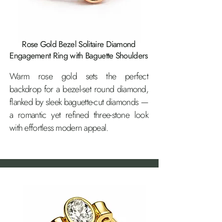
Rose Gold Bezel Solitaire Diamond
Engagement Ring with Baguette Shoulders
Warm rose gold sets the perfect
backdrop for a bezel-set round diamond,
flanked by sleek baguette-cut diamonds —
a romantic yet refined three-stone look
with effortless modern appeal.