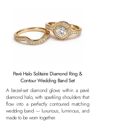
Pavé Halo Solitaire Diamond Ring &
Contour Wedding Band Set
A bezel-set diamond glows within a pavé
diamond halo, with sparkling shoulders that
flow into a perfectly contoured matching
wedding band — luxurious, luminous, and
made to be worn together.